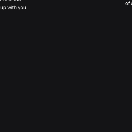
of 
w up with you