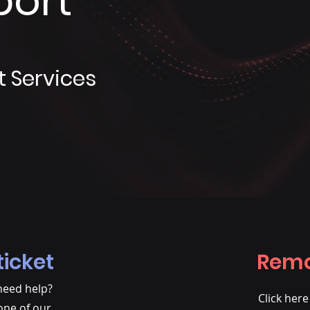
port
t Services
ticket
Remo
need help?
Click her
one of our