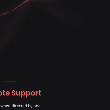
te Support
e when directed by one