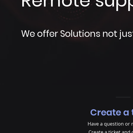
Remote sup
We offer Solutions not jus
Create a 
Have a question or 
Create a ticket and 