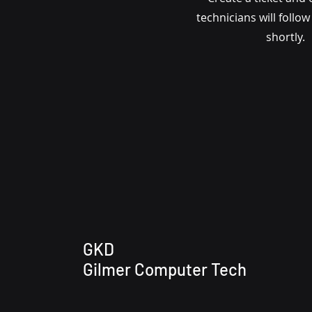
technicians will follo
shortly.
GKD
Gilmer Computer Tech