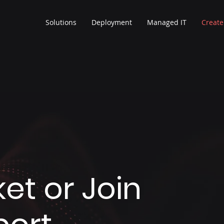
Solutions
Deployment
Managed IT
Create
et or Join