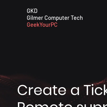
GKD
Gilmer Computer Tech
GeekYourPC
Create a Tick