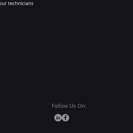
our technicians
Follow Us On: