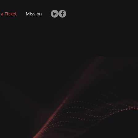
 a Ticket
Mission