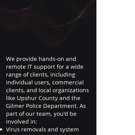
We provide hands-on and
remote IT support for a wide
range of clients, including
individual users, commercial
clients, and local organizations
like Upshur County and the
Gilmer Police Department. As
part of our team, you'd be
involved in:
Virus removals and system