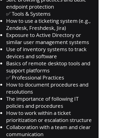
endpoint protection
✅ Tools & Systems
How to use a ticketing system (e.g.,
Zendesk, Freshdesk, Jira)
Exposure to Active Directory or
similar user management systems
Use of inventory systems to track
devices and software
Basics of remote desktop tools and
support platforms
✅ Professional Practices
How to document procedures and
resolutions
The importance of following IT
policies and procedures
How to work within a ticket
prioritization or escalation structure
Collaboration with a team and clear
communication