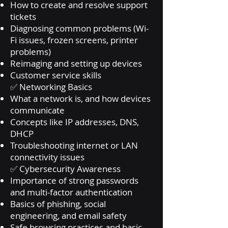
How to create and resolve support
tickets
Diagnosing common problems (Wi-
Fi issues, frozen screens, printer
problems)
Reimaging and setting up devices
Customer service skills
✅ Networking Basics
What a network is, and how devices
communicate
Concepts like IP addresses, DNS,
DHCP
Troubleshooting internet or LAN
connectivity issues
✅ Cybersecurity Awareness
Importance of strong passwords
and multi-factor authentication
Basics of phishing, social
engineering, and email safety
Safe browsing practices and basic