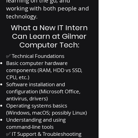
learning on the go, and
working with both people and
technology.
What a New IT Intern
Can Learn at Gilmer
Computer Tech:
✅ Technical Foundations
Basic computer hardware
components (RAM, HDD vs SSD,
CPU, etc.)
Software installation and
configuration (Microsoft Office,
antivirus, drivers)
Operating systems basics
(Windows, macOS; possibly Linux)
Understanding and using
command-line tools
✅ IT Support & Troubleshooting