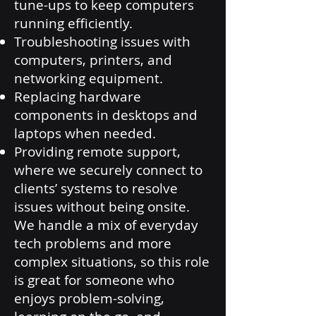
tune-ups to keep computers
running efficiently.
Troubleshooting issues with
computers, printers, and
networking equipment.
Replacing hardware
components in desktops and
laptops when needed.
Providing remote support,
where we securely connect to
clients’ systems to resolve
issues without being onsite.
We handle a mix of everyday
tech problems and more
complex situations, so this role
is great for someone who
enjoys problem-solving,