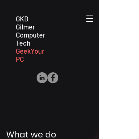
GKD
Gilmer
Computer
Tech
GeekYour
PC
What we do