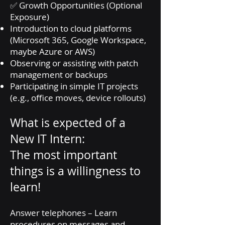
✅ Growth Opportunities (Optional
Exposure)
Introduction to cloud platforms
(Microsoft 365, Google Workspace,
maybe Azure or AWS)
Observing or assisting with patch
management or backups
Participating in simple IT projects
(e.g., office moves, device rollouts)
What is expected of a
New IT Intern:
The most important
things is a willingness to
learn!
Answer telephones – Learn
procedures on messages and